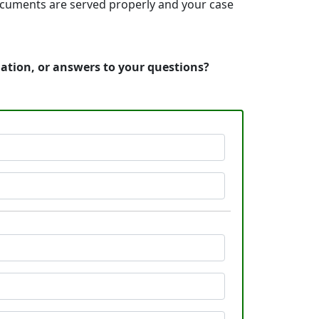
 documents are served properly and your case
mation, or answers to your questions?