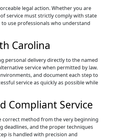
forceable legal action. Whether you are
 of service must strictly comply with state
ial to use professionals who understand
th Carolina
ng personal delivery directly to the named
 alternative service when permitted by law.
l environments, and document each step to
essful service as quickly as possible while
nd Compliant Service
e correct method from the very beginning
ing deadlines, and the proper techniques
tep is handled with precision and