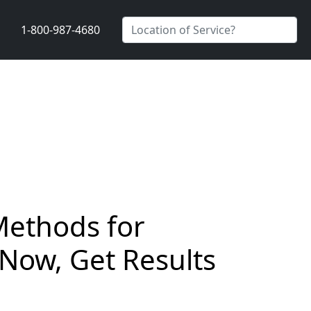
1-800-987-4680
Methods for
 Now, Get Results