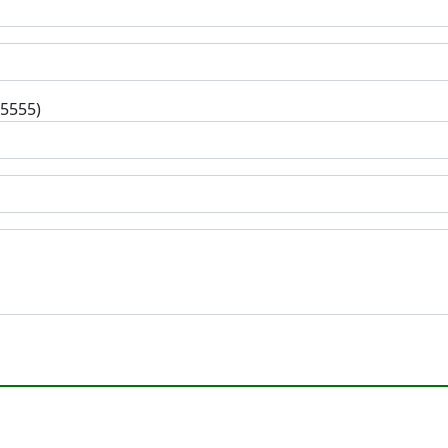
-5555)