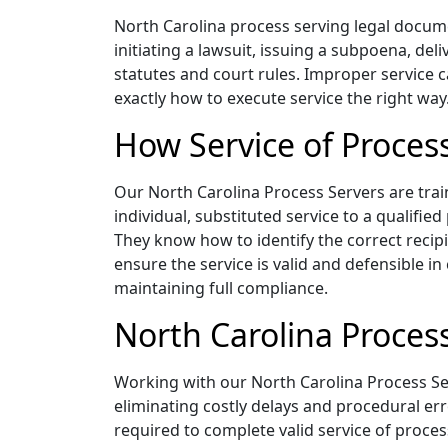
North Carolina process serving legal documen
initiating a lawsuit, issuing a subpoena, del
statutes and court rules. Improper service c
exactly how to execute service the right way
How Service of Proces
Our North Carolina Process Servers are train
individual, substituted service to a qualifie
They know how to identify the correct recip
ensure the service is valid and defensible in
maintaining full compliance.
North Carolina Process
Working with our North Carolina Process Se
eliminating costly delays and procedural err
required to complete valid service of proces