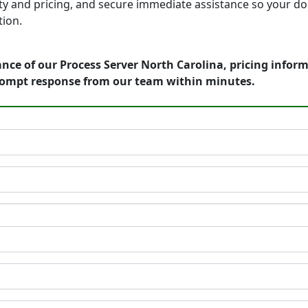
bility and pricing, and secure immediate assistance so your
tion.
nce of our Process Server North Carolina, pricing infor
rompt response from our team within minutes.