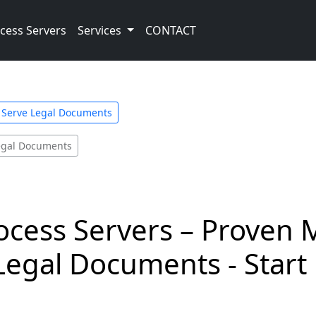
cess Servers
Services
CONTACT
s Serve Legal Documents
Legal Documents
ocess Servers – Proven 
Legal Documents - Start