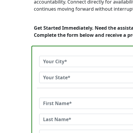
accountability. Connect directly for availa
continues moving forward without interrup
Get Started Immediately. Need the assista
Complete the form below and receive a p