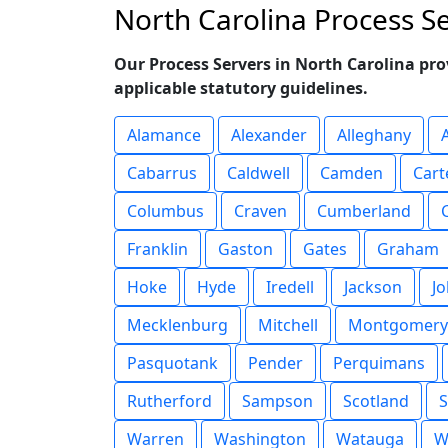
North Carolina Process S
Our Process Servers in North Carolina pro
applicable statutory guidelines.
Alamance
Alexander
Alleghany
Cabarrus
Caldwell
Camden
Cart
Columbus
Craven
Cumberland
Franklin
Gaston
Gates
Graham
Hoke
Hyde
Iredell
Jackson
J
Mecklenburg
Mitchell
Montgomery
Pasquotank
Pender
Perquimans
Rutherford
Sampson
Scotland
S
Warren
Washington
Watauga
W