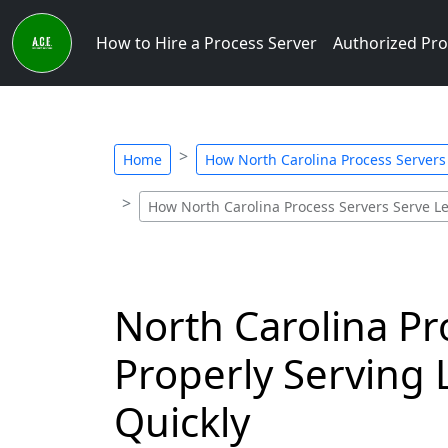
How to Hire a Process Server
Authorized Pro
Home
How North Carolina Process Server
How North Carolina Process Servers Serve 
North Carolina Pr
Properly Serving 
Quickly