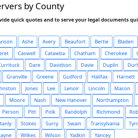
ervers by County
vide quick quotes and to serve your legal documents qui
Anson
Ashe
Avery
Beaufort
Bertie
Bladen
eret
Caswell
Catawba
Chatham
Cherokee
Currituck
Dare
Davidson
Davie
Duplin
Dur
Granville
Greene
Guilford
Halifax
Harnett
ohnston
Jones
Lee
Lenoir
Lincoln
Macon
Moore
Nash
New Hanover
Northampton
Person
Pitt
Polk
Randolph
Richmond
Ro
tanly
Stokes
Surry
Swain
Transylvania
Tyrr
ayne
Wilkes
Wilson
Yadkin
Yancey