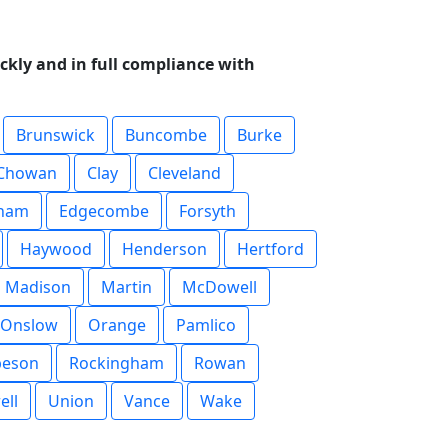
ckly and in full compliance with
Brunswick
Buncombe
Burke
Chowan
Clay
Cleveland
ham
Edgecombe
Forsyth
Haywood
Henderson
Hertford
Madison
Martin
McDowell
Onslow
Orange
Pamlico
beson
Rockingham
Rowan
ell
Union
Vance
Wake