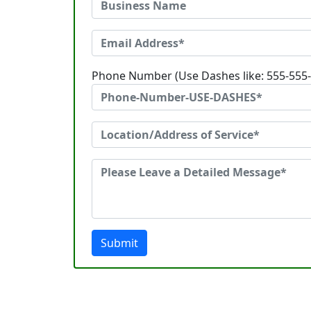
Phone Number (Use Dashes like: 555-555
Submit