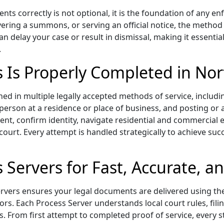
ts correctly is not optional, it is the foundation of any en
ivering a summons, or serving an official notice, the method
an delay your case or result in dismissal, making it essent
.
s Is Properly Completed in Nor
ed in multiple legally accepted methods of service, includi
d person at a residence or place of business, and posting or
ient, confirm identity, navigate residential and commercia
 court. Every attempt is handled strategically to achieve succ
 Servers for Fast, Accurate, a
rvers ensures your legal documents are delivered using th
ors. Each Process Server understands local court rules, fil
s. From first attempt to completed proof of service, every s