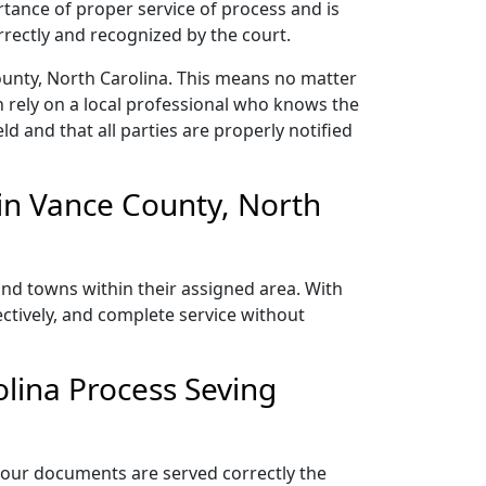
rtance of proper service of process and is
rectly and recognized by the court.
ounty, North Carolina. This means no matter
 rely on a local professional who knows the
ld and that all parties are properly notified
in Vance County, North
and towns within their assigned area. With
ectively, and complete service without
lina Process Seving
 your documents are served correctly the