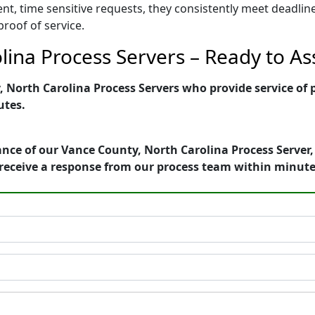
ent, time sensitive requests, they consistently meet deadli
proof of service.
ina Process Servers – Ready to Ass
North Carolina Process Servers who provide service of p
utes.
nce of our Vance County, North Carolina Process Server,
receive a response from our process team within minute