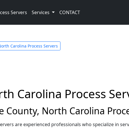
cess Servers
Services
CONTACT
orth Carolina Process Servers
th Carolina Process Ser
County, North Carolina Proce
ervers are experienced professionals who specialize in se