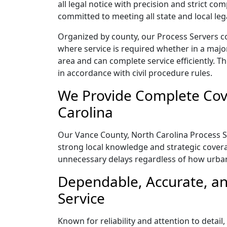
all legal notice with precision and strict c
committed to meeting all state and local le
Organized by county, our Process Servers c
where service is required whether in a majo
area and can complete service efficiently. Th
in accordance with civil procedure rules.
We Provide Complete Cove
Carolina
Our Vance County, North Carolina Process Se
strong local knowledge and strategic coverag
unnecessary delays regardless of how urba
Dependable, Accurate, an
Service
Known for reliability and attention to deta