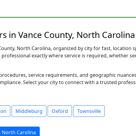
s in Vance County, North Carolina 
unty, North Carolina, organized by city for fast, location s
d professional exactly where service is required, whether se
al procedures, service requirements, and geographic nuance
ompliance. Select your city to connect with a trusted profes
son
Middleburg
Oxford
Townsville
, North Carolina