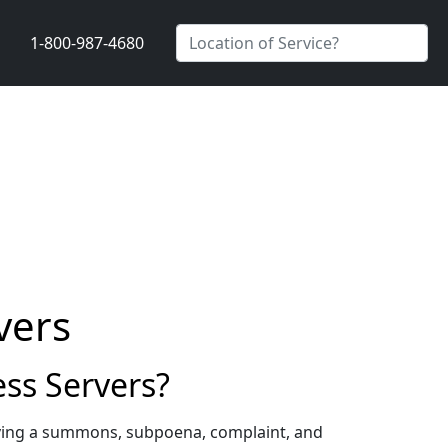
1-800-987-4680
vers
ss Servers?
rving a summons, subpoena, complaint, and