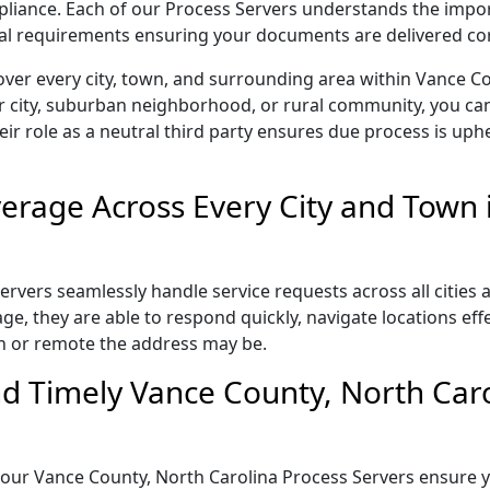
ompliance. Each of our Process Servers understands the impo
gal requirements ensuring your documents are delivered cor
over every city, town, and surrounding area within Vance C
r city, suburban neighborhood, or rural community, you can
eir role as a neutral third party ensures due process is uphe
rage Across Every City and Town 
rvers seamlessly handle service requests across all cities 
e, they are able to respond quickly, navigate locations eff
n or remote the address may be.
d Timely Vance County, North Caro
il, our Vance County, North Carolina Process Servers ensure