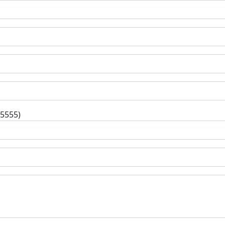
-5555)