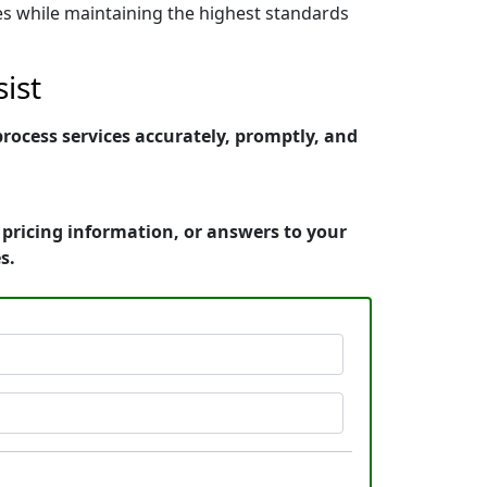
nes while maintaining the highest standards
ist
rocess services accurately, promptly, and
 pricing information, or answers to your
s.