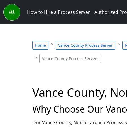
How to Hire a Process Server
Authorized Pro
Home
Vance County Process Server
N
Vance County Process Servers
Vance County, Nor
Why Choose Our Vance 
Our Vance County, North Carolina Process S