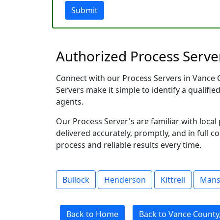
Submit
Authorized Process Server
Connect with our Process Servers in Vance Co
Servers make it simple to identify a qualifie
agents.
Our Process Server's are familiar with loc
delivered accurately, promptly, and in full c
process and reliable results every time.
Bullock
Henderson
Kittrell
Man
Back to Home
Back to Vance County