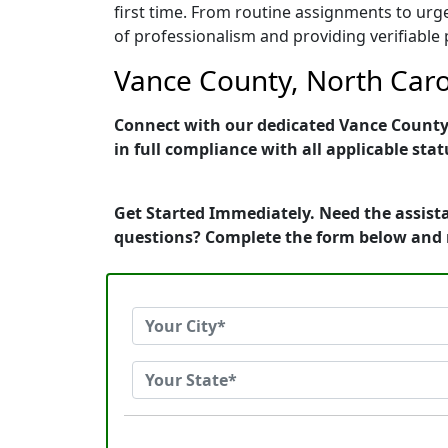
first time. From routine assignments to urg
of professionalism and providing verifiable 
Vance County, North Carol
Connect with our dedicated Vance County, 
in full compliance with all applicable stat
Get Started Immediately. Need the assista
questions? Complete the form below and 