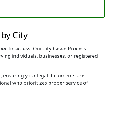
by City
pecific access. Our city based Process
rving individuals, businesses, or registered
s, ensuring your legal documents are
sional who prioritizes proper service of