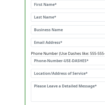
Phone Number (Use Dashes like: 555-555