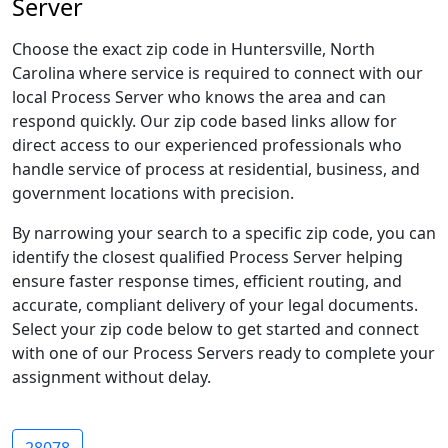
Server
Choose the exact zip code in Huntersville, North
Carolina where service is required to connect with our
local Process Server who knows the area and can
respond quickly. Our zip code based links allow for
direct access to our experienced professionals who
handle service of process at residential, business, and
government locations with precision.
By narrowing your search to a specific zip code, you can
identify the closest qualified Process Server helping
ensure faster response times, efficient routing, and
accurate, compliant delivery of your legal documents.
Select your zip code below to get started and connect
with one of our Process Servers ready to complete your
assignment without delay.