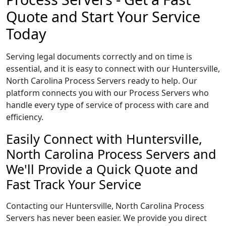
Quote and Start Your Service
Today
Serving legal documents correctly and on time is
essential, and it is easy to connect with our Huntersville,
North Carolina Process Servers ready to help. Our
platform connects you with our Process Servers who
handle every type of service of process with care and
efficiency.
Easily Connect with Huntersville,
North Carolina Process Servers and
We'll Provide a Quick Quote and
Fast Track Your Service
Contacting our Huntersville, North Carolina Process
Servers has never been easier. We provide you direct