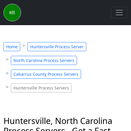
Home
Huntersville Process Server
North Carolina Process Servers
Cabarrus County Process Servers
Huntersville Process Servers
Huntersville, North Carolina
Process Servers - Get a Fast