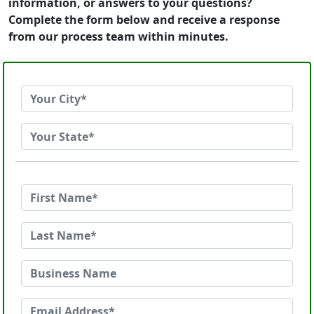
information, or answers to your questions?
Complete the form below and receive a response
from our process team within minutes.