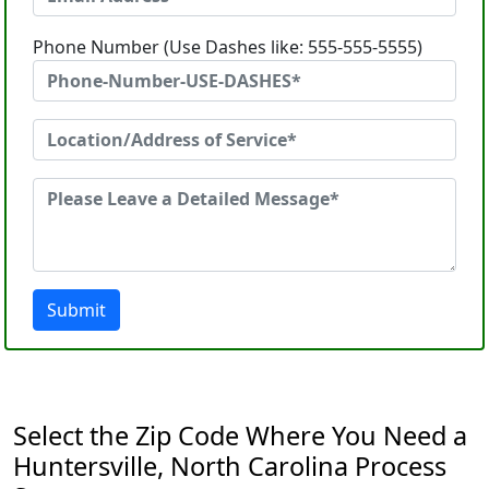
Phone Number (Use Dashes like: 555-555-5555)
Submit
Select the Zip Code Where You Need a
Huntersville, North Carolina Process