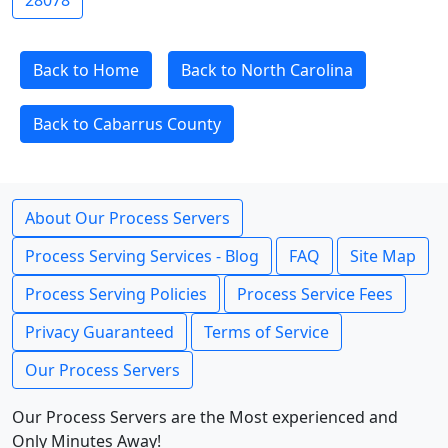
28078
Back to Home
Back to North Carolina
Back to Cabarrus County
About Our Process Servers
Process Serving Services - Blog
FAQ
Site Map
Process Serving Policies
Process Service Fees
Privacy Guaranteed
Terms of Service
Our Process Servers
Our Process Servers are the Most experienced and
Only Minutes Away!