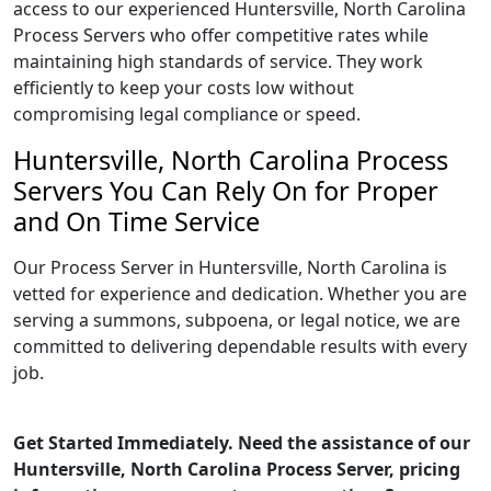
access to our experienced Huntersville, North Carolina
Process Servers who offer competitive rates while
maintaining high standards of service. They work
efficiently to keep your costs low without
compromising legal compliance or speed.
Huntersville, North Carolina Process
Servers You Can Rely On for Proper
and On Time Service
Our Process Server in Huntersville, North Carolina is
vetted for experience and dedication. Whether you are
serving a summons, subpoena, or legal notice, we are
committed to delivering dependable results with every
job.
Get Started Immediately. Need the assistance of our
Huntersville, North Carolina Process Server, pricing